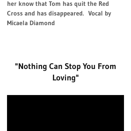
her know that Tom has quit the Red
Cross and has disappeared. Vocal by
Micaela Diamond
"Nothing Can Stop You From
Loving"