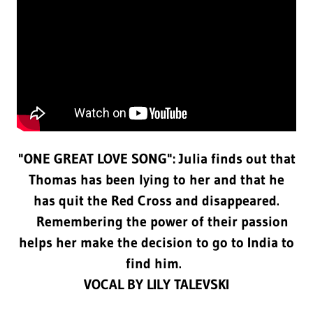
"ONE GREAT LOVE SONG": Julia finds out that
Thomas has been lying to her and that he
has quit the Red Cross and disappeared.
Remembering the power of their passion
helps her make the decision to go to India to
find him.
VOCAL BY LILY TALEVSKI