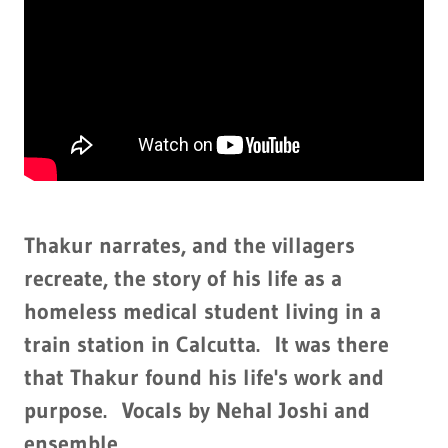
Thakur narrates, and the villagers
recreate, the story of his life as a
homeless medical student living in a
train station in Calcutta. It was there
that Thakur found his life's work and
purpose. Vocals by Nehal Joshi and
ensemble