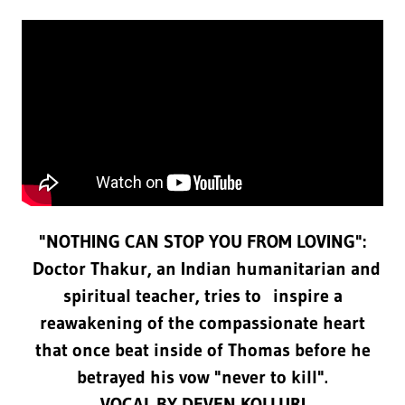
"NOTHING CAN STOP YOU FROM LOVING":
Doctor Thakur, an Indian humanitarian and
spiritual teacher, tries to inspire a
reawakening of the compassionate heart
that once beat inside of Thomas before he
betrayed his vow "never to kill".
VOCAL BY DEVEN KOLLURI