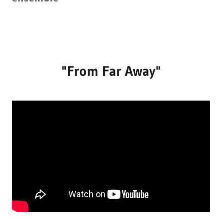
"From Far Away"