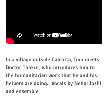
In a village outside Calcutta, Tom meets
Doctor Thakur, who introduces him to
the humanitarian work that he and his
helpers are doing. Vocals by Nehal Joshi
and ensemble