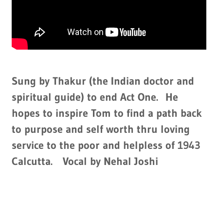
Sung by Thakur (the Indian doctor and
spiritual guide) to end Act One. He
hopes to inspire Tom to find a path back
to purpose and self worth thru loving
service to the poor and helpless of 1943
Calcutta. Vocal by Nehal Joshi