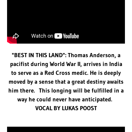
"BEST IN THIS LAND": Thomas Anderson, a
pacifist during World War II, arrives in India
to serve as a Red Cross medic. He is deeply
moved by a sense that a great destiny awaits
him there. This longing will be fulfilled in a
way he could never have anticipated.
VOCAL BY LUKAS POOST