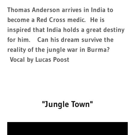
Thomas Anderson arrives in India to
become a Red Cross medic. He is
inspired that India holds a great destiny
for him. Can his dream survive the
reality of the jungle war in Burma?
Vocal by Lucas Poost
"Jungle Town"