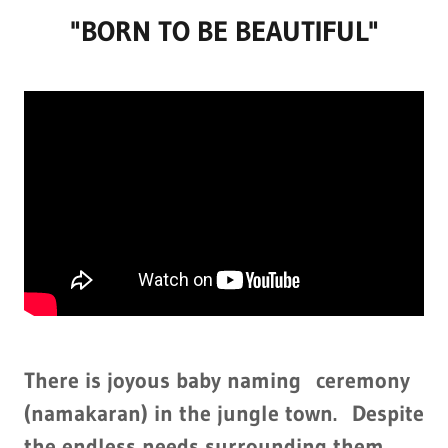
"BORN TO BE BEAUTIFUL"
There is joyous baby naming ceremony
(namakaran) in the jungle town. Despite
the endless needs surrounding them