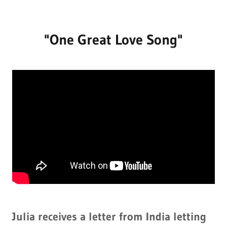
"One Great Love Song"
Julia receives a letter from India letting