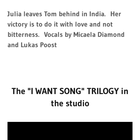
Julia leaves Tom behind in India. Her
victory is to do it with love and not
bitterness. Vocals by Micaela Diamond
and Lukas Poost
The "I WANT SONG" TRILOGY in
the studio