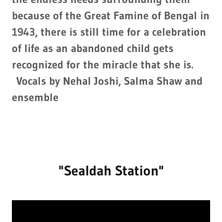
because of the Great Famine of Bengal in
1943, there is still time for a celebration
of life as an abandoned child gets
recognized for the miracle that she is.
Vocals by Nehal Joshi, Salma Shaw and
ensemble
"Sealdah Station"