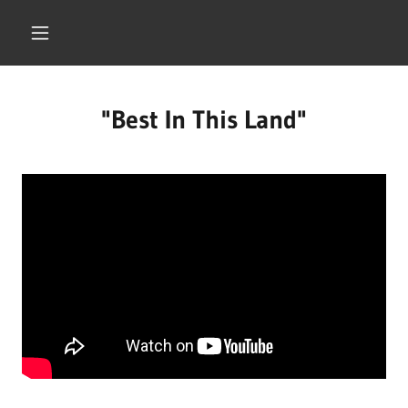
"Best In This Land"